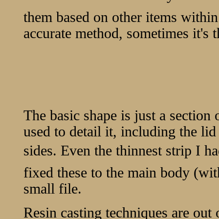
them based on other items within
accurate method, sometimes it's t
The basic shape is just a section o
used to detail it, including the li
sides. Even the thinnest strip I h
fixed these to the main body (wi
small file.
Resin casting techniques are out o