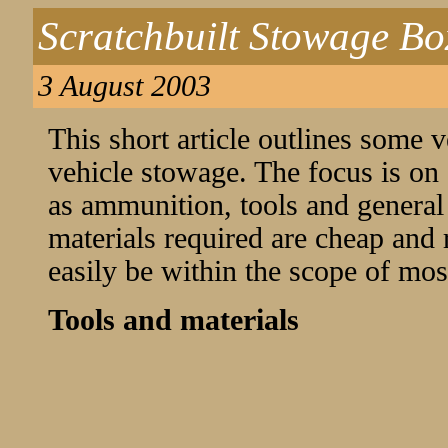
Scratchbuilt Stowage Bo
3 August 2003
This short article outlines some
vehicle stowage. The focus is on
as ammunition, tools and general
materials required are cheap and 
easily be within the scope of mos
Tools and materials