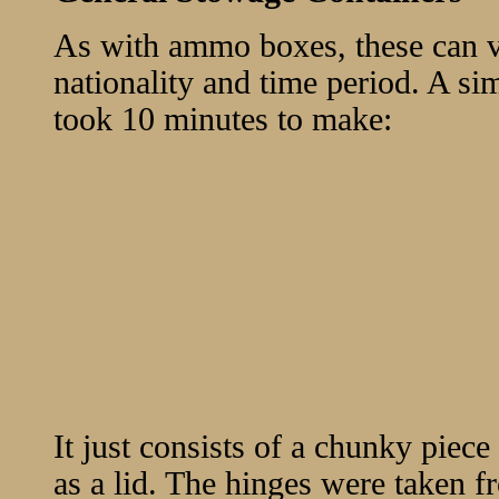
As with ammo boxes, these can 
nationality and time period. A si
took 10 minutes to make:
It just consists of a chunky piece 
as a lid. The hinges were taken 