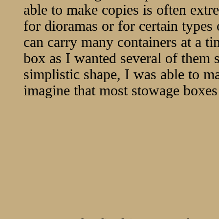
able to make copies is often extre
for dioramas or for certain types o
can carry many containers at a t
box as I wanted several of them
simplistic shape, I was able to m
imagine that most stowage boxes 