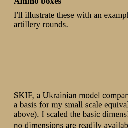
Ammo boxes
I'll illustrate these with an exa
artillery rounds.
SKIF, a Ukrainian model company,
a basis for my small scale equiva
above). I scaled the basic dimens
no dimensions are readily availabl