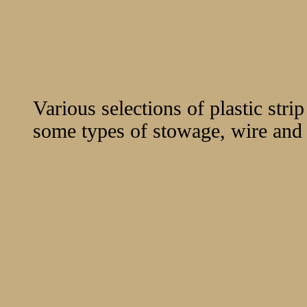
Various selections of plastic stri
some types of stowage, wire and s