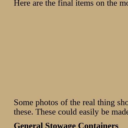
Here are the final items on the m
Some photos of the real thing sho
these. These could easily be made
General Stowage Containers