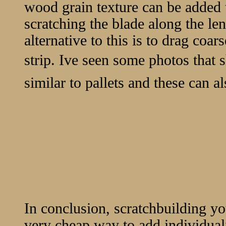
wood grain texture can be added t
scratching the blade along the len
alternative to this is to drag coa
strip. Ive seen some photos that 
similar to pallets and these can a
In conclusion, scratchbuilding y
very cheap way to add individuali