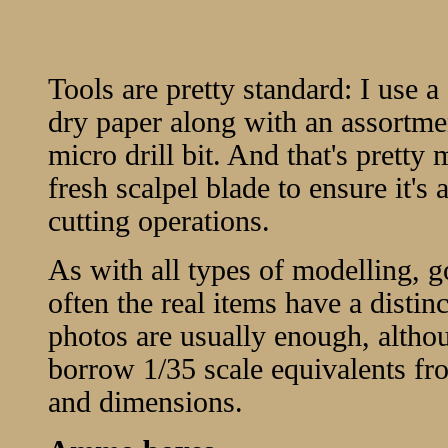
Tools are pretty standard: I use 
dry paper along with an assortmen
micro drill bit. And that's pretty 
fresh scalpel blade to ensure it's 
cutting operations.
As with all types of modelling, g
often the real items have a disti
photos are usually enough, althou
borrow 1/35 scale equivalents fro
and dimensions.