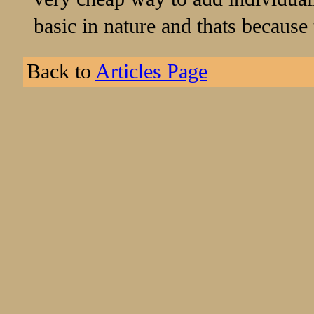
basic in nature and thats because
Back to
Articles Page