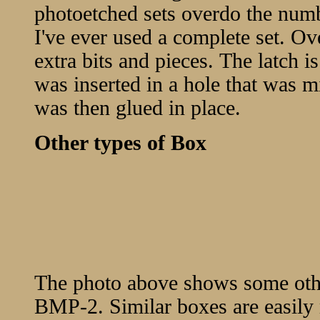
photoetched sets overdo the numbe
I've ever used a complete set. Ove
extra bits and pieces. The latch i
was inserted in a hole that was m
was then glued in place.
Other types of Box
The photo above shows some othe
BMP-2. Similar boxes are easily m