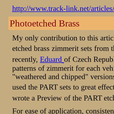
http://www.track-link.net/article
Photoetched Brass
My only contribution to this artic
etched brass zimmerit sets from 
recently,
Eduard
of Czech Republ
patterns of zimmerit for each vehi
"weathered and chipped" versions
used the PART sets to great effec
wrote a
Preview
of the PART etch
For ease of application, consistent