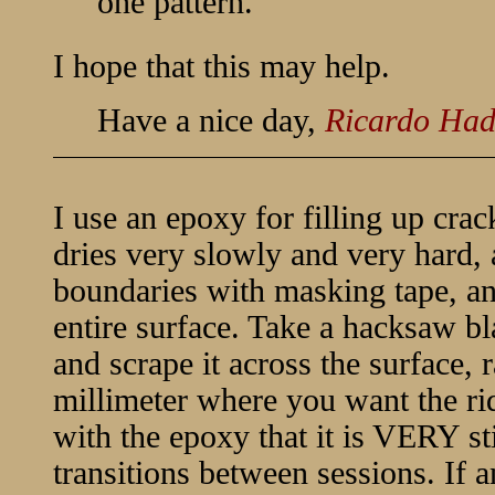
one pattern.
I hope that this may help.
Have a nice day,
Ricardo Ha
I use an epoxy for filling up crack
dries very slowly and very hard,
boundaries with masking tape, an
entire surface. Take a hacksaw bla
and scrape it across the surface, 
millimeter where you want the r
with the epoxy that it is VERY sti
transitions between sessions. If a