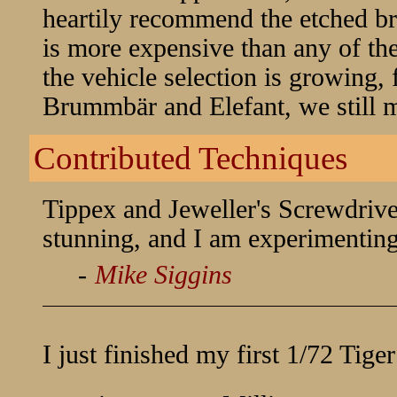
heartily recommend the etched bra
is more expensive than any of th
the vehicle selection is growing, 
Brummbär and Elefant, we still m
Contributed Techniques
Tippex and Jeweller's Screwdriver
stunning, and I am experimentin
-
Mike Siggins
I just finished my first 1/72 Tige