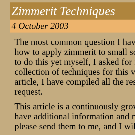
Zimmerit Techniques
4 October 2003
The most common question I have 
how to apply zimmerit to small s
to do this yet myself, I asked for
collection of techniques for this 
article, I have compiled all the r
request.
This article is a continuously gro
have additional information and 
please send them to me, and I will