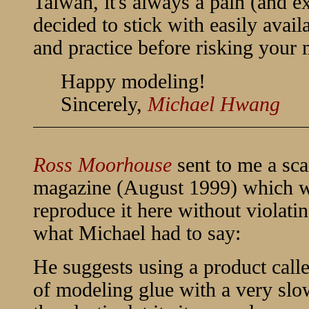
Taiwan, it's always a pain (and e
decided to stick with easily avai
and practice before risking your 
Happy modeling!
Sincerely,
Michael Hwang
Ross Moorhouse
sent to me a sca
magazine (August 1999) which wa
reproduce it here without violati
what Michael had to say:
He suggests using a product call
of modeling glue with a very slo