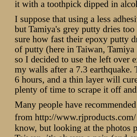
it with a toothpick dipped in alcoh
I suppose that using a less adhes
but Tamiya's grey putty dries too 
sure how fast their epoxy putty dr
of putty (here in Taiwan, Tamiya 
so I decided to use the left over 
my walls after a 7.3 earthquake. 
6 hours, and a thin layer will cu
plenty of time to scrape it off and
Many people have recommended us
from
http://www.rjproducts.com/
know, but looking at the photos p