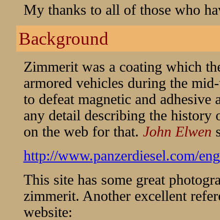
My thanks to all of those who ha
Background
Zimmerit was a coating which th
armored vehicles during the mid-t
to defeat magnetic and adhesive an
any detail describing the history 
on the web for that.
John Elwen
http://www.panzerdiesel.com/en
This site has some great photogr
zimmerit. Another excellent refer
website: