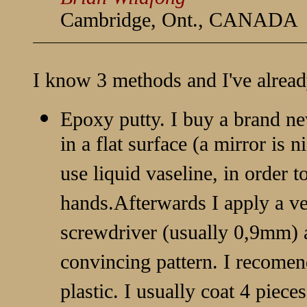
Cambridge, Ont., CANADA
I know 3 methods and I've alread
Epoxy putty. I buy a brand ne
in a flat surface (a mirror is n
use liquid vaseline, in order t
hands.Afterwards I apply a ver
screwdriver (usually 0,9mm) a
convincing pattern. I recomen
plastic. I usually coat 4 piece