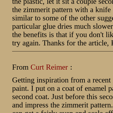
the plastic, let it sit a couple sec
the zimmerit pattern with a knife 
similar to some of the other sugge
particular glue dries much slower
the benefits is that if you don't lik
try again. Thanks for the article,
From
Curt Reimer
:
Getting inspiration from a recent
paint. I put on a coat of enamel pa
second coat. Just before this seco
and impress the zimmerit pattern.