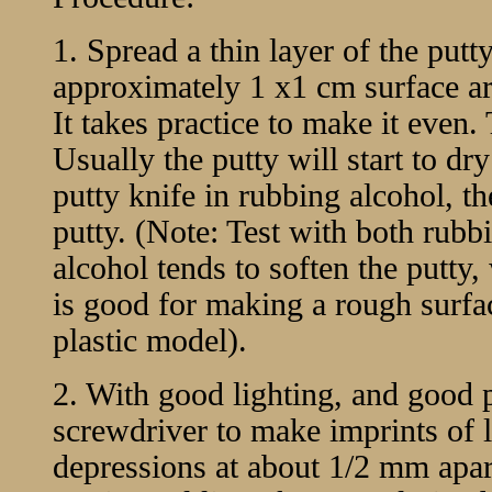
1. Spread a thin layer of the putt
approximately 1 x1 cm surface are
It takes practice to make it even.
Usually the putty will start to dry
putty knife in rubbing alcohol, th
putty. (Note: Test with both rub
alcohol tends to soften the putty, 
is good for making a rough surf
plastic model).
2. With good lighting, and good 
screwdriver to make imprints of li
depressions at about 1/2 mm apart