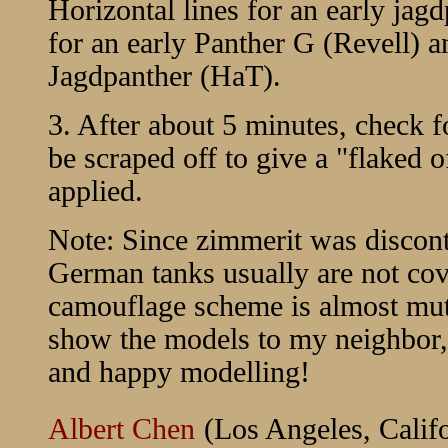
Horizontal lines for an early jag
for an early Panther G (Revell) 
Jagdpanther (HaT).
3. After about 5 minutes, check f
be scraped off to give a "flaked o
applied.
Note: Since zimmerit was disconti
German tanks usually are not co
camouflage scheme is almost mut
show the models to my neighbor, 
and happy modelling!
Albert Chen
(Los Angeles, Califo