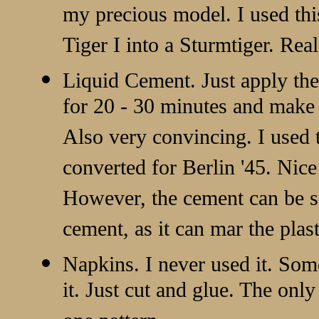
my precious model. I used th
Tiger I into a Sturmtiger. Real
Liquid Cement. Just apply the 
for 20 - 30 minutes and make 
Also very convincing. I used
converted for Berlin '45. Nice 
However, the cement can be s
cement, as it can mar the plast
Napkins. I never used it. Som
it. Just cut and glue. The only 