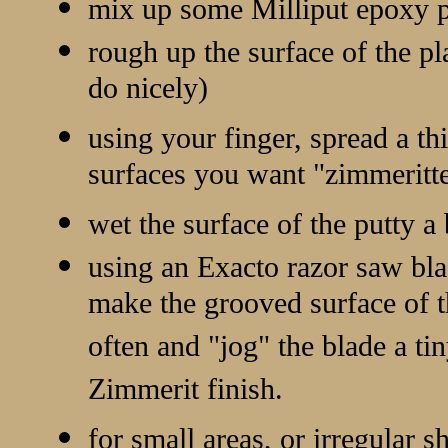
mix up some Milliput epoxy p
rough up the surface of the pla
do nicely)
using your finger, spread a th
surfaces you want "zimmeritt
wet the surface of the putty a 
using an Exacto razor saw blad
make the grooved surface of 
often and "jog" the blade a tin
Zimmerit finish.
for small areas, or irregular s