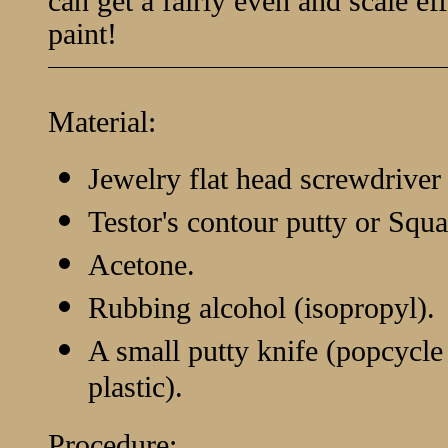
can get a fairly even and scale eff
paint!
Material:
Jewelry flat head screwdriver 
Testor's contour putty or Squa
Acetone.
Rubbing alcohol (isopropyl).
A small putty knife (popcycle s
plastic).
Procedure: