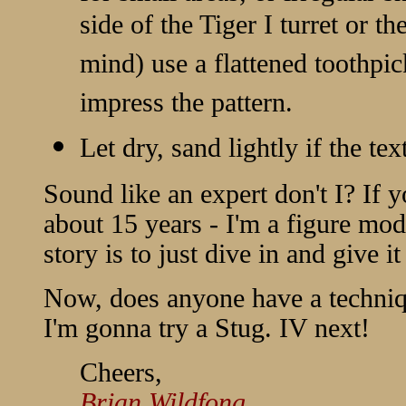
side of the Tiger I turret or 
mind) use a flattened toothpic
impress the pattern.
Let dry, sand lightly if the tex
Sound like an expert don't I? If y
about 15 years - I'm a figure mod
story is to just dive in and give it
Now, does anyone have a techniq
I'm gonna try a Stug. IV next!
Cheers,
Brian Wildfong