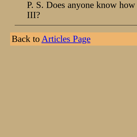
P. S. Does anyone know how t
III?
Back to
Articles Page