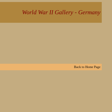
World War II Gallery - Germany
Back to
Home Page