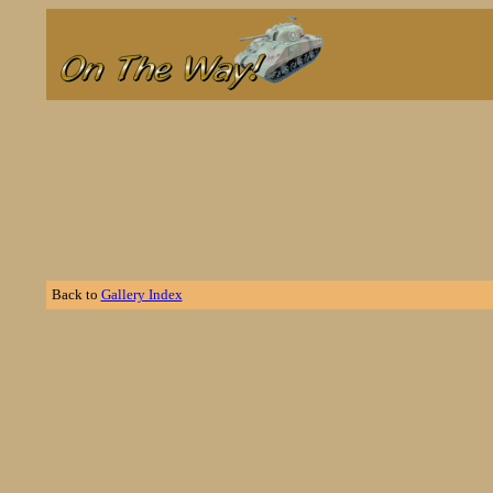
Back to
Gallery Index