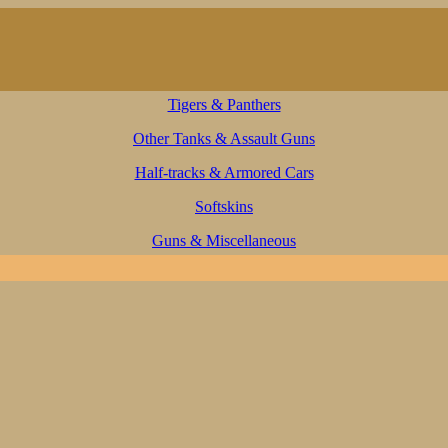
Tigers & Panthers
Other Tanks & Assault Guns
Half-tracks & Armored Cars
Softskins
Guns & Miscellaneous