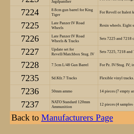
Jagdpanther
7224
8.8cm gun barrel for King
For Revell or Italeri 
Tiger
7225
Late Panzer IV Road
Resin wheels. Eight s
Wheels
7226
Late Panzer IV Road
Sets 7225 and 7218 
Wheels & Tracks
7227
Update set for
Sets 7225, 7218 and
Revell/Matchbox Stug. IV
7228
7.5cm L/48 Gun Barrel
For Pz. IV/Stug. IV; 
7235
Sd.Kfz.7 Tracks
Flexible vinyl tracks.
7236
50mm ammo
14 pieces (7 empty an
7237
NATO Standard 120mm
12 pieces (4 sample
Ammunition
Back to
Manufacturers Page