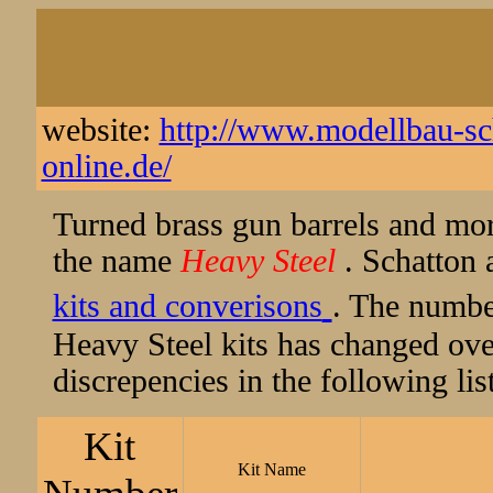
website:
http://www.modellbau-sch
online.de/
Turned brass gun barrels and mo
the name
Heavy Steel
. Schatton 
kits and converisons
. The numbe
Heavy Steel kits has changed ove
discrepencies in the following list
Kit
Kit Name