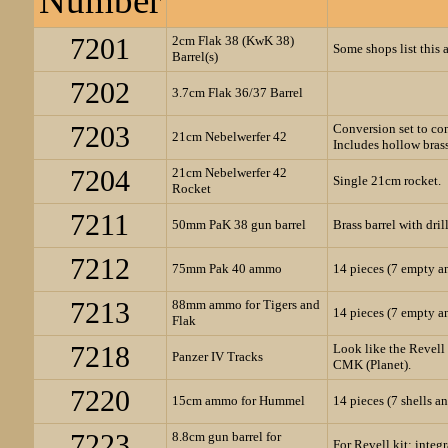
Number
7201
2cm Flak 38 (KwK 38)
Some shops list this as
Barrel(s)
7202
3.7cm Flak 36/37 Barrel
7203
Conversion set to co
21cm Nebelwerfer 42
Includes hollow brass 
7204
21cm Nebelwerfer 42
Single 21cm rocket.
Rocket
7211
50mm PaK 38 gun barrel
Brass barrel with dri
7212
75mm Pak 40 ammo
14 pieces (7 empty a
7213
88mm ammo for Tigers and
14 pieces (7 empty a
Flak
7218
Look like the Revell 
Panzer IV Tracks
CMK (Planet).
7220
15cm ammo for Hummel
14 pieces (7 shells a
7223
8.8cm gun barrel for
For Revell kit; integ