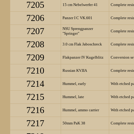
7205
15 cm Nebelwerfer 41
Complete resin
7206
Panzer I C VK.601
Complete resin
7207
NSU Sprengpanzer
Complete resin
"Springer"
7208
3.0 cm Flak Jaboschreck
Complete resin
7209
Flakpanzer IV Kugelblitz
Conversion set
7210
Russian KV.IIA
Complete resin
7214
Hummel, early
With etched pa
7215
Hummel, late
With etched pa
7216
Hummel, ammo carrier
With etched pa
7217
50mm PaK 38
Complete resin