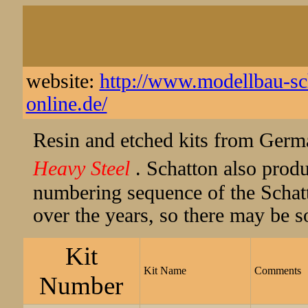
website:
http://www.modellbau-sch
online.de/
Resin and etched kits from Germ
Heavy Steel
. Schatton also prod
numbering sequence of the Schat
over the years, so there may be s
Kit
Kit Name
Comments
Number