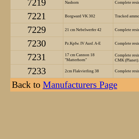
7219
Nashorn
Complete resin
7221
Borgward VK 302
Tracked ammo 
7229
21 cm Nebelwerfer 42
Complete resin
7230
Pz.Kpfw. IV Ausf. A-E
Complete resin
7231
17 cm Cannon 18
Complete resin
"Matterhorn"
CMK (Planet).
7233
2cm Flakvierling 38
Complete resin
Back to
Manufacturers Page