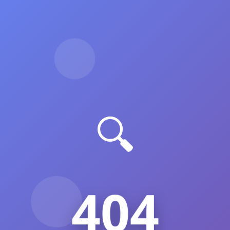
🔍
404