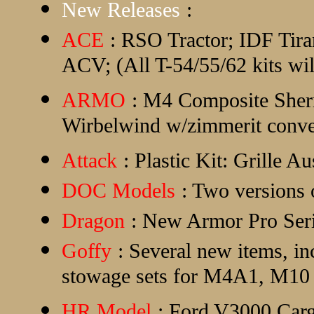
New Releases
:
ACE
: RSO Tractor; IDF Ti
ACV; (All T-54/55/62 kits wi
ARMO
: M4 Composite Sher
Wirbelwind w/zimmerit conve
Attack
: Plastic Kit: Grille A
DOC Models
: Two versions
Dragon
: New Armor Pro Seri
Goffy
: Several new items, i
stowage sets for M4A1, M1
HR Model
: Ford V3000 Car