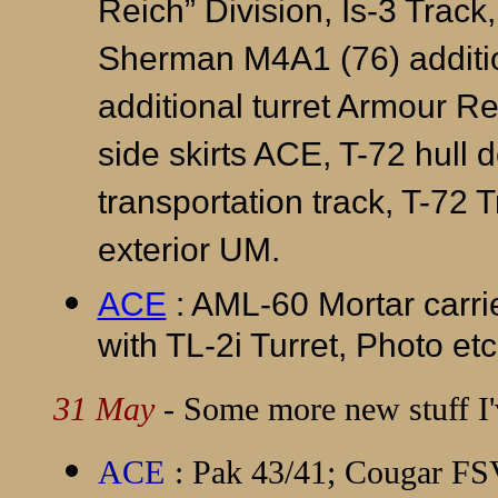
Reich” Division, Is-3 Track, 
Sherman M4A1 (76) addition
additional turret Armour R
side skirts ACE, T-72 hull d
transportation track, T-72 
exterior UM.
ACE
: AML-60 Mortar carr
with TL-2i Turret, Photo etc
31 May
- Some more new stuff I'v
ACE
: Pak 43/41; Cougar F