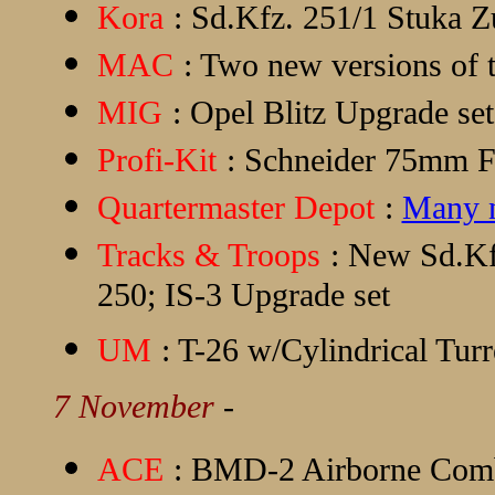
Kora
: Sd.Kfz. 251/1 Stuka Z
MAC
: Two new versions of t
MIG
: Opel Blitz Upgrade s
Profi-Kit
: Schneider 75mm F
Quartermaster Depot
:
Many n
Tracks & Troops
: New Sd.Kfz
250; IS-3 Upgrade set
UM
: T-26 w/Cylindrical Turr
7 November
-
ACE
: BMD-2 Airborne Comb