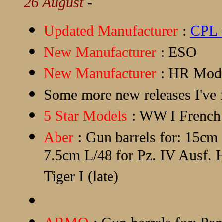
26 August
-
Updated Manufacturer
:
CPL 
New Manufacturer
:
ESO
New Manufacturer
:
HR Mod
Some more new releases I've f
5 Star Models
: WW I Frenc
Aber
: Gun barrels for: 15c
7.5cm L/48 for Pz. IV Ausf
Tiger I (late)