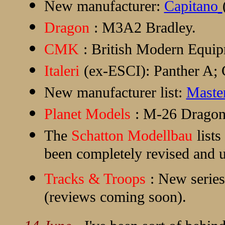
New manufacturer:
Capitano
Dragon
: M3A2 Bradley.
CMK
: British Modern Equip
Italeri
(ex-ESCI): Panther A; 
New manufacturer list:
Maste
Planet Models
: M-26 Drago
The
Schatton Modellbau
lists
been completely revised and u
Tracks & Troops
: New series
(reviews coming soon).