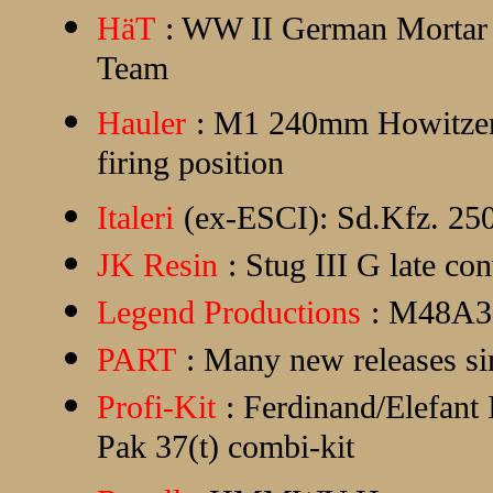
HäT
: WW II German Mortar
Team
Hauler
: M1 240mm Howitzer i
firing position
Italeri
(ex-ESCI): Sd.Kfz. 250
JK Resin
: Stug III G late c
Legend Productions
: M48A3 
PART
: Many new releases si
Profi-Kit
: Ferdinand/Elefant
Pak 37(t) combi-kit