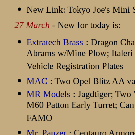
New Link:
Tokyo Joe's Mini
27 March
- New for today is:
Extratech Brass
: Dragon Cha
Abrams w/Mine Plow; Italer
Vehicle Registration Plates
MAC
: Two Opel Blitz AA va
MR Models
: Jagdtiger; Two
M60 Patton Early Turret; Can
FAMO
Mr. Panzer
: Centauro Armor