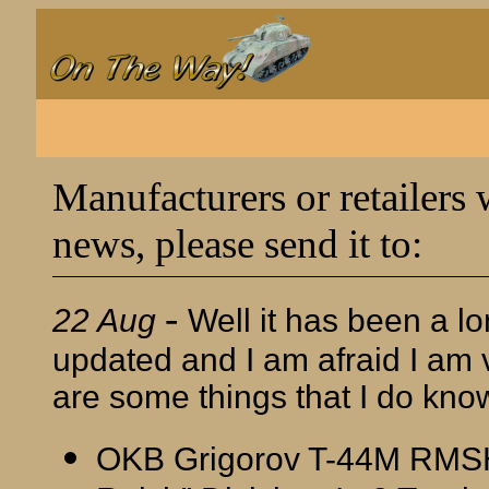
Manufacturers or retailers 
news, please send it to:
-
22 Aug
Well it has been a lo
updated and I am afraid I am v
are some things that I do kno
OKB Grigorov T-44M RMSH 