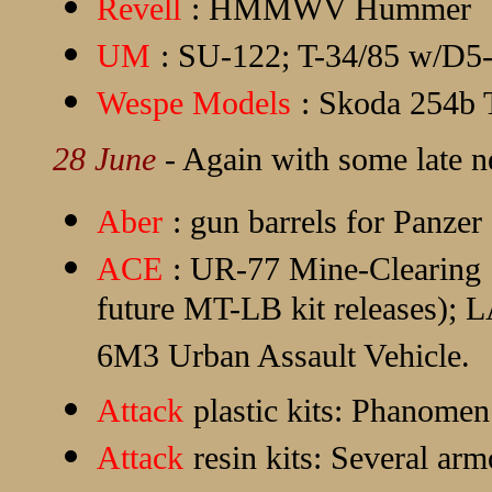
Revell
: HMMWV Hummer
UM
: SU-122; T-34/85 w/D5
Wespe Models
: Skoda 254b 
28 June
- Again with some late n
Aber
: gun barrels for Panzer
ACE
: UR-77 Mine-Clearing S
future MT-LB kit releases); 
6M3 Urban Assault Vehicle.
Attack
plastic kits: Phanom
Attack
resin kits: Several arm