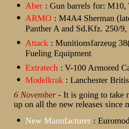
Aber
: Gun barrels for: M10,
ARMO
: M4A4 Sherman (late)
Panther A and Sd.Kfz. 250/9
Attack
: Munitionsfarzeug 38
Fueling Equipment
Extratech
: V-100 Armored Ca
Modelkrak
: Lanchester Bri
6 November
- It is going to take
up on all the new releases since my
New Manufacturer
:
Euromod