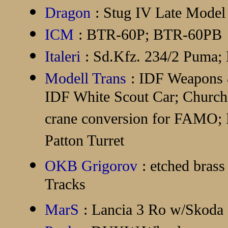
Dragon
: Stug IV Late Model
ICM
: BTR-60P; BTR-60PB
Italeri
: Sd.Kfz. 234/2 Puma;
Modell Trans
: IDF Weapons
IDF White Scout Car; Churchi
crane conversion for FAMO; P
Patton Turret
OKB Grigorov
: etched bras
Tracks
MarS
: Lancia 3 Ro w/Skoda