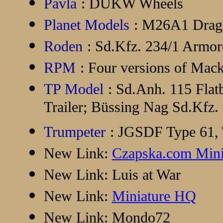
Pavla
: DUKW Wheels
Planet Models
: M26A1 Drag
Roden
: Sd.Kfz. 234/1 Armo
RPM
: Four versions of Mac
TP Model
: Sd.Anh. 115 Flat
Trailer; Büssing Nag Sd.Kfz.
Trumpeter
: JGSDF Type 61,
New Link:
Czapska.com Mini
New Link:
Luis at War
New Link:
Miniature HQ
New Link:
Mondo72