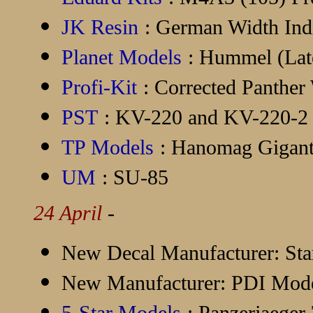
JK Resin
: German Width Ind
Planet Models
: Hummel (Lat
Profi-Kit
: Corrected Panther
PST
: KV-220 and KV-220-2
TP Models
: Hanomag Gigant 
UM
: SU-85
24 April
-
New Decal Manufacturer:
Sta
New Manufacturer:
PDI Mode