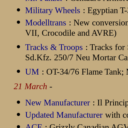
Military Wheels
: Egyptian 
Modelltrans
: New conversion 
VII, Crocodile and AVRE)
Tracks & Troops
: Tracks fo
Sd.Kfz. 250/7 Neu Mortar Car
UM
: OT-34/76 Flame Tank; 
21 March
-
New Manufacturer
:
Il Princ
Updated Manufacturer
with c
ACE
: Grizzly Canadian AG