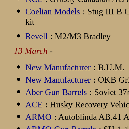
Coelian Models
: Stug III B 
kit
Revell
: M2/M3 Bradley
13 March
-
New Manufacturer
:
B.U.M.
New Manufacturer
:
OKB Gri
Aber Gun Barrels
: Soviet 3
ACE
: Husky Recovery Vehi
ARMO
: Autoblinda AB.41 