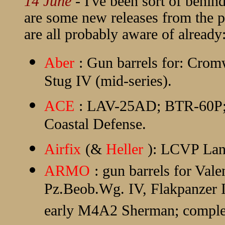
14 June
- I've been sort of behind
are some new releases from the p
are all probably aware of already
Aber
: Gun barrels for: Crom
Stug IV (mid-series).
ACE
: LAV-25AD; BTR-60P;
Coastal Defense.
Airfix
(&
Heller
): LCVP Lan
ARMO
: gun barrels for Val
Pz.Beob.Wg. IV, Flakpanzer I
early M4A2 Sherman; complete 