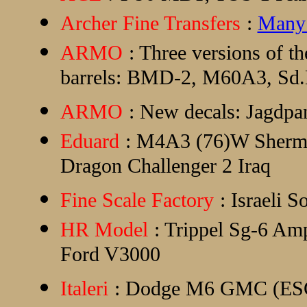
Archer Fine Transfers
:
Many 
ARMO
: Three versions of 
barrels: BMD-2, M60A3, Sd.K
ARMO
: New decals: Jagdpan
Eduard
: M4A3 (76)W Sherman 
Dragon Challenger 2 Iraq
Fine Scale Factory
: Israeli S
HR Model
: Trippel Sg-6 Am
Ford V3000
Italeri
: Dodge M6 GMC (ESCI