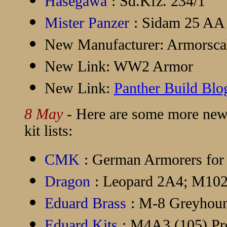
Hasegawa
: Sd.Kfz. 234/1
Mister Panzer
: Sidam 25 AA 
New Manufacturer:
Armorsca
New Link:
WW2 Armor
New Link:
Panther Build Blo
8 May
- Here are some more new 
kit lists:
CMK
: German Armorers for
Dragon
: Leopard 2A4; M
Eduard Brass
: M-8 Greyho
Eduard Kits
: M4A3 (105) Pr