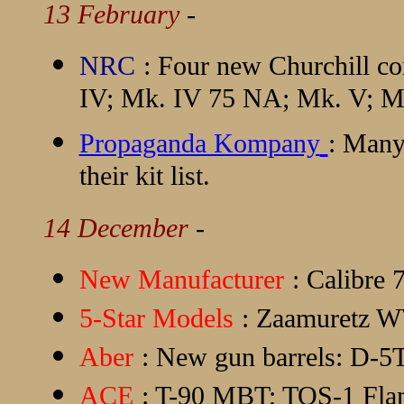
13 February
-
NRC
: Four new Churchill co
IV; Mk. IV 75 NA; Mk. V; M
Propaganda Kompany
: Many
their kit list.
14 December
-
New Manufacturer
:
Calibre 
5-Star Models
: Zaamuretz W
Aber
: New gun barrels: D
ACE
: T-90 MBT; TOS-1 Fla