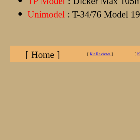
TP Model
: Dicker Max 105m
Unimodel
: T-34/76 Model 194
[
Home
]
[
Kit Reviews
]
[
K