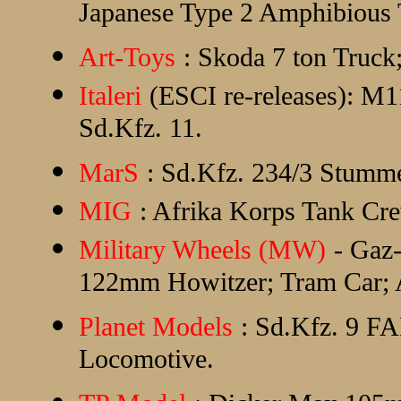
Japanese Type 2 Amphibious 
Art-Toys
: Skoda 7 ton Truck
Italeri
(ESCI re-releases): M1
Sd.Kfz. 11.
MarS
: Sd.Kfz. 234/3 Stumme
MIG
: Afrika Korps Tank Cr
Military Wheels (MW)
- Gaz
122mm Howitzer; Tram Car; AS
Planet Models
: Sd.Kfz. 9 F
Locomotive.