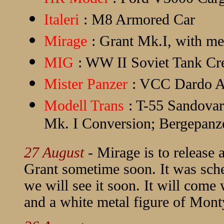
Italeri
: M8 Armored Car
Mirage
: Grant Mk.I, with me
MIG
: WW II Soviet Tank C
Mister Panzer
: VCC Dardo A
Modell Trans
: T-55 Sandova
Mk. I Conversion; Bergepanze
27 August
- Mirage is to releas
Grant sometime soon. It was sche
we will see it soon. It will com
and a white metal figure of Mont