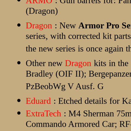
ARMO
: Gun barrels for: Pa
(Dragon)
Dragon
: New
Armor Pro Se
series, with corrected kit parts
the new series is once again t
Other new
Dragon
kits in t
Bradley (OIF II); Bergepanzer
PzBeobWg V Ausf. G
Eduard
: Etched details for 
ExtraTech
: M4 Sherman 75m
Commando Armored Car; RF-8