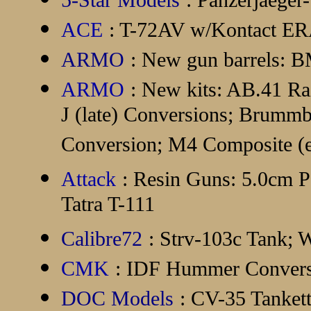
5-Star Models
: Panzerjaege
ACE
: T-72AV w/Kontact E
ARMO
: New gun barrels: 
ARMO
: New kits: AB.41 Ra
J (late) Conversions; Brummb
Conversion; M4 Composite (e
Attack
: Resin Guns: 5.0cm Pa
Tatra T-111
Calibre72
: Strv-103c Tank
CMK
: IDF Hummer Convers
DOC Models
: CV-35 Tanket