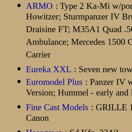
ARMO
: Type 2 Ka-Mi w/p
Howitzer; Sturmpanzer IV Br
Draisine FT; M35A1 Quad .5
Ambulance; Mercedes 1500 C
Carrier
Eureka XXL
: Seven new tow
Euromodel Plus
: Panzer IV 
Version; Hummel - early and l
Fine Cast Models
: GRILLE 1
Canon