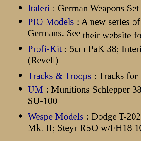
Italeri
: German Weapons Set
PIO Models
: A new series of
Germans. See
their website
f
Profi-Kit
: 5cm PaK 38; Interi
(Revell)
Tracks & Troops
: Tracks for
UM
: Munitions Schlepper 
SU-100
Wespe Models
: Dodge T-20
Mk. II; Steyr RSO w/FH18 10