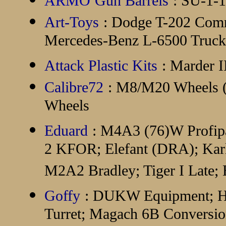
ARMO
Gun Barrels
: SU-1-1
Art-Toys
: Dodge T-202 Com
Mercedes-Benz L-6500 Truck 
Attack Plastic Kits
: Marder 
Calibre72
: M8/M20 Wheels (
Wheels
Eduard
: M4A3 (76)W Profip
2 KFOR; Elefant (DRA); Karl
M2A2 Bradley; Tiger I Late;
Goffy
: DUKW Equipment; H
Turret; Magach 6B Convers